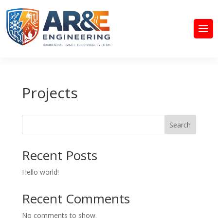
Projects
Search
Recent Posts
Hello world!
Recent Comments
No comments to show.