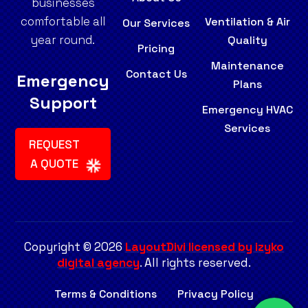
businesses
comfortable all
Ventilation & Air
Our Services
year round.
Quality
Pricing
Maintenance
Contact Us
Emergency
Plans
Support
Emergency HVAC
Services
REQUEST
A QUOTE
Copyright © 2026
LayoutDivi licensed by izyko
digital agency
. All rights reserved.
Terms & Conditions
Privacy Policy