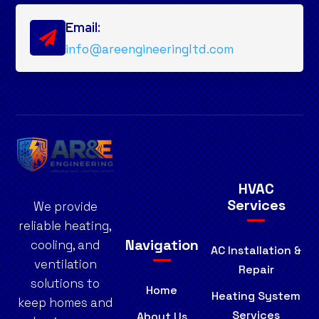
Email:

info@areengineeringltd.com
HVAC
Services
We provide
reliable heating,
Navigation
cooling, and
AC Installation &
ventilation
Repair
solutions to
Home
Heating System
keep homes and
Services
About Us