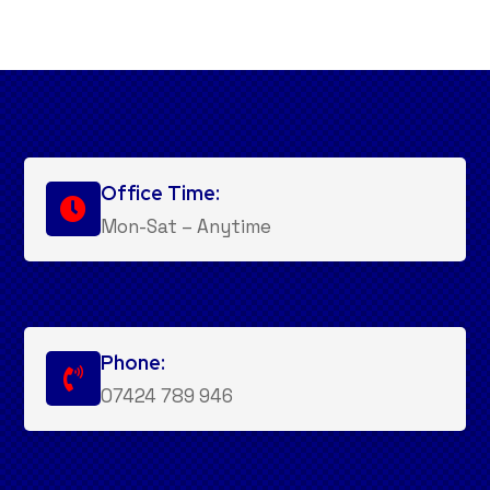
Office Time:

Mon-Sat – Anytime
Phone:

07424 789 946