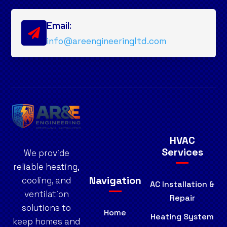
Email:

info@areengineeringltd.com
HVAC
Services
We provide
reliable heating,
Navigation
cooling, and
AC Installation &
ventilation
Repair
solutions to
Home
Heating System
keep homes and