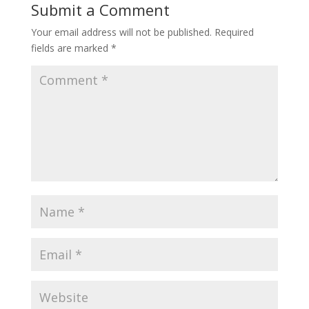
Submit a Comment
Your email address will not be published.
Required
fields are marked
*