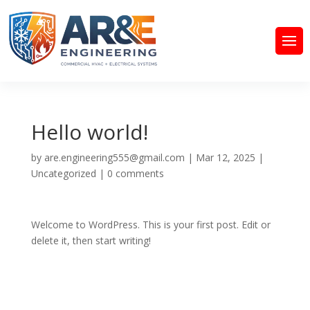
Hello world!
by
are.engineering555@gmail.com
|
Mar 12, 2025
|
Uncategorized
|
0 comments
Welcome to WordPress. This is your first post. Edit or
delete it, then start writing!