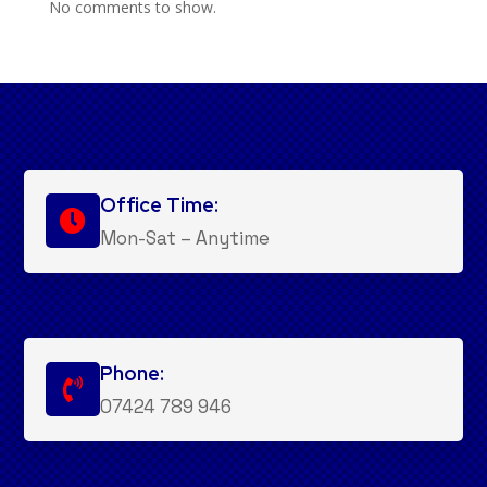
No comments to show.
Office Time:

Mon-Sat – Anytime
Phone:

07424 789 946