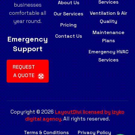
Services
About Us
businesses
comfortable all
Ventilation & Air
Our Services
year round.
Quality
Pricing
Maintenance
Contact Us
Emergency
Plans
Support
Emergency HVAC
Services
REQUEST
A QUOTE
Copyright © 2026
LayoutDivi licensed by izyko
digital agency
. All rights reserved.
Terms & Conditions
Privacy Policy