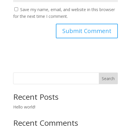
Save my name, email, and website in this browser
for the next time I comment.
Search
Recent Posts
Hello world!
Recent Comments